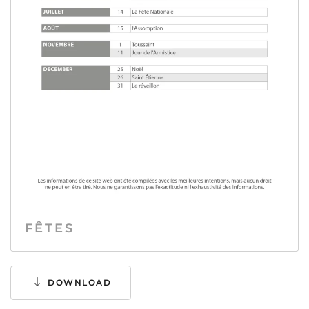
FÊTES
DOWNLOAD