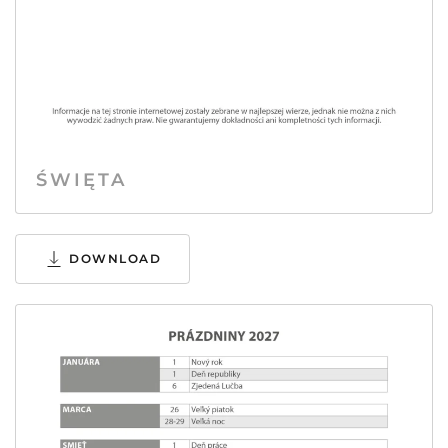
ŚWIĘTA
DOWNLOAD