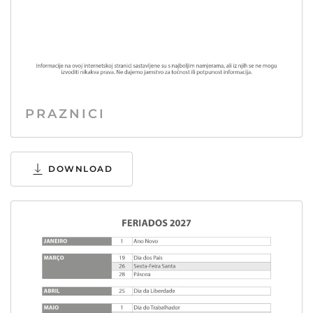
PRAZNICI
DOWNLOAD