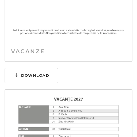
VACANZE
DOWNLOAD