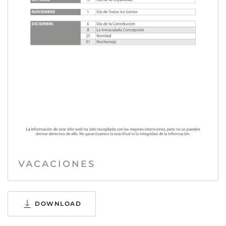
VACACIONES
DOWNLOAD