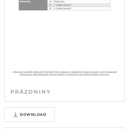
PRÁZDNINY
DOWNLOAD