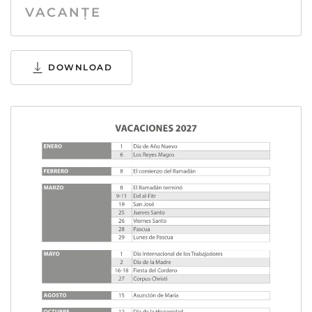
VACANȚE
DOWNLOAD