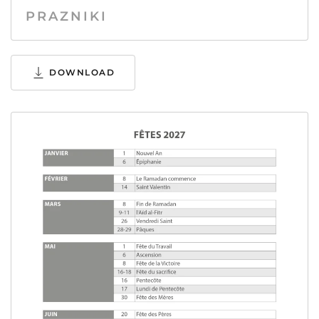
PRAZNIKI
DOWNLOAD