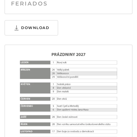
FERIADOS
DOWNLOAD