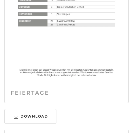
FEIERTAGE
DOWNLOAD