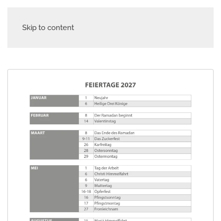
Skip to content