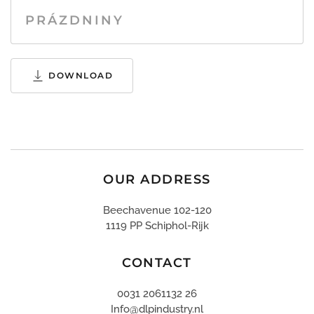
PRÁZDNINY
DOWNLOAD
OUR ADDRESS
Beechavenue 102-120
1119 PP Schiphol-Rijk
CONTACT
0031 2061132 26
Info@dlpindustry.nl