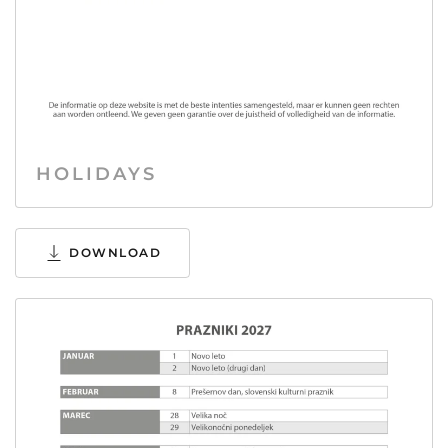
HOLIDAYS
DOWNLOAD