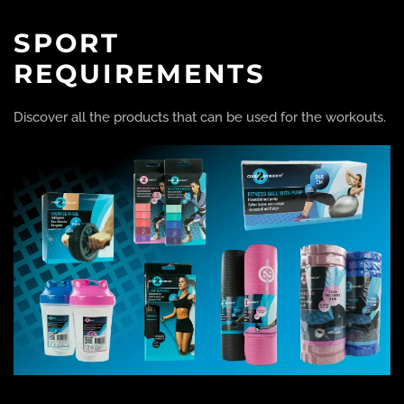
SPORT
REQUIREMENTS
Discover all the products that can be used for the workouts.