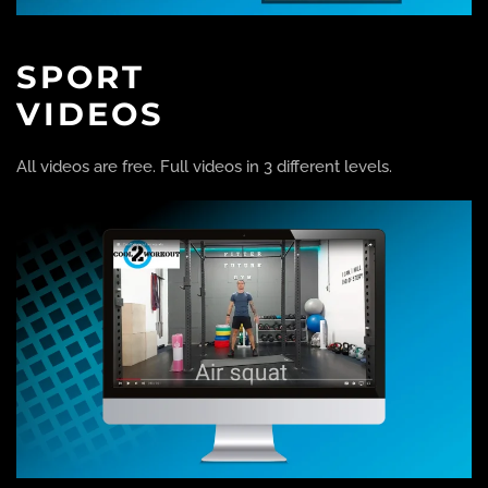
SPORT
VIDEOS
All videos are free. Full videos in 3 different levels.