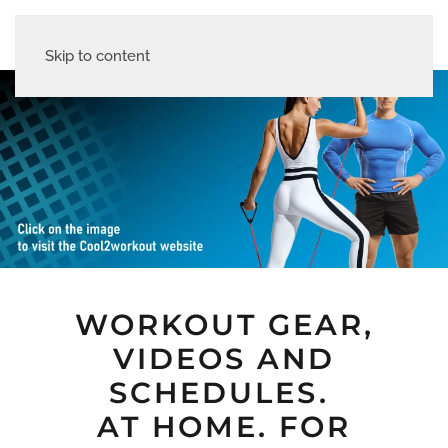
Skip to content
WORKOUT GEAR,
VIDEOS AND
SCHEDULES.
AT HOME. FOR