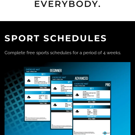
EVERYBODY.
SPORT SCHEDULES
Complete free sports schedules for a period of 4 weeks.