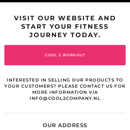
VISIT OUR WEBSITE AND
START YOUR FITNESS
JOURNEY TODAY.
COOL 2 WORKOUT
INTERESTED IN SELLING OUR PRODUCTS TO
YOUR CUSTOMERS? PLEASE CONTACT US FOR
MORE INFORMATION VIA
INFO@COOL2COMPANY.NL
OUR ADDRESS